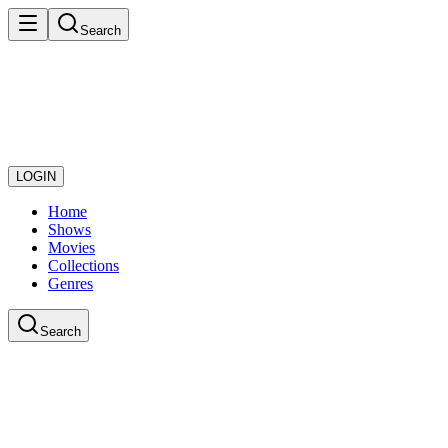
Search
LOGIN
Home
Shows
Movies
Collections
Genres
Search