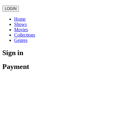
LOGIN
Home
Shows
Movies
Collections
Genres
Sign in
Payment