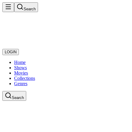
Search
LOGIN
Home
Shows
Movies
Collections
Genres
Search