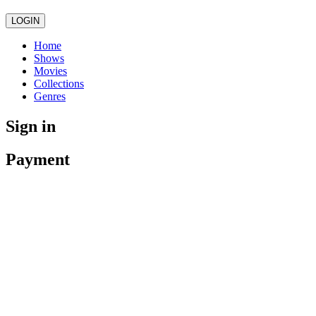
LOGIN
Home
Shows
Movies
Collections
Genres
Sign in
Payment