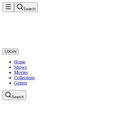
Search
LOGIN
Home
Shows
Movies
Collections
Genres
Search