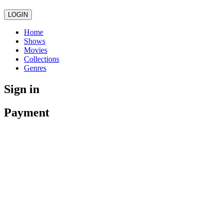
LOGIN
Home
Shows
Movies
Collections
Genres
Sign in
Payment