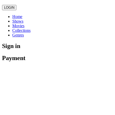
LOGIN
Home
Shows
Movies
Collections
Genres
Sign in
Payment