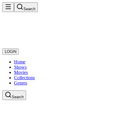
Search
LOGIN
Home
Shows
Movies
Collections
Genres
Search