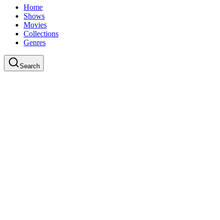
Home
Shows
Movies
Collections
Genres
Search