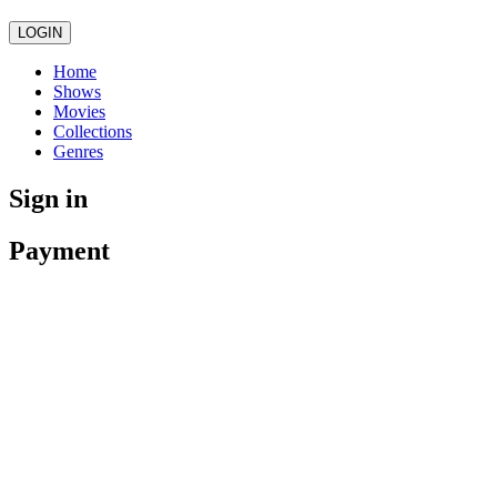
LOGIN
Home
Shows
Movies
Collections
Genres
Sign in
Payment