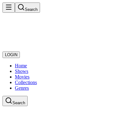
Search
LOGIN
Home
Shows
Movies
Collections
Genres
Search