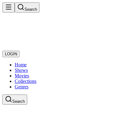
Search
LOGIN
Home
Shows
Movies
Collections
Genres
Search