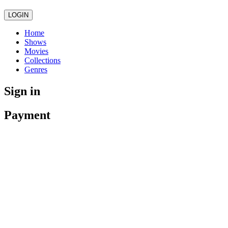
LOGIN
Home
Shows
Movies
Collections
Genres
Sign in
Payment