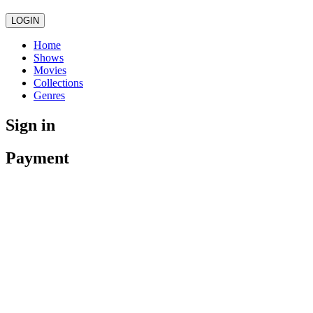
LOGIN
Home
Shows
Movies
Collections
Genres
Sign in
Payment