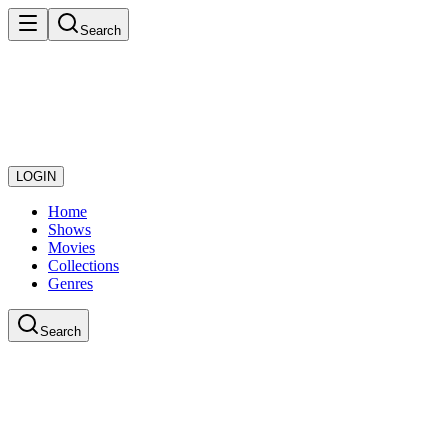
Search
LOGIN
Home
Shows
Movies
Collections
Genres
Search