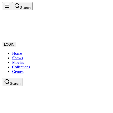
Search
LOGIN
Home
Shows
Movies
Collections
Genres
Search