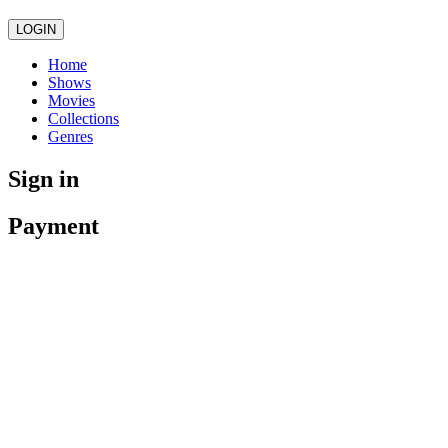
LOGIN
Home
Shows
Movies
Collections
Genres
Sign in
Payment