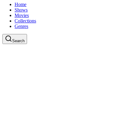
Home
Shows
Movies
Collections
Genres
Search