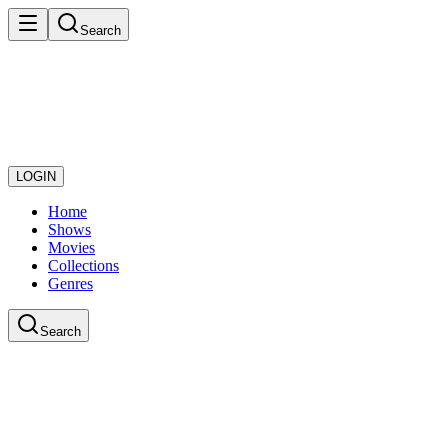
Search
LOGIN
Home
Shows
Movies
Collections
Genres
Search