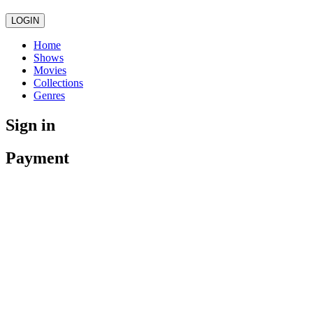
LOGIN
Home
Shows
Movies
Collections
Genres
Sign in
Payment