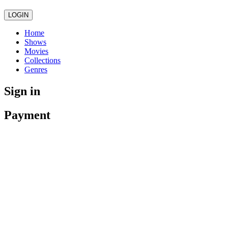
LOGIN
Home
Shows
Movies
Collections
Genres
Sign in
Payment