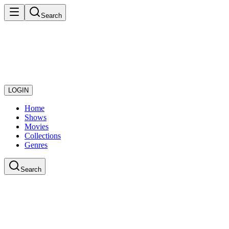
Search
LOGIN
Home
Shows
Movies
Collections
Genres
Search