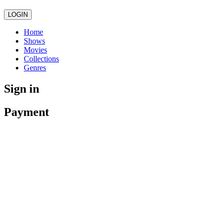
LOGIN
Home
Shows
Movies
Collections
Genres
Sign in
Payment