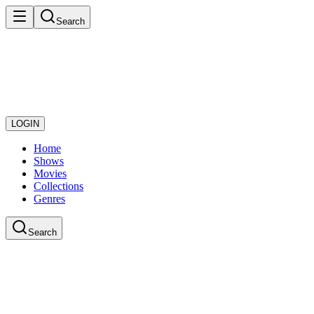
Search
LOGIN
Home
Shows
Movies
Collections
Genres
Search