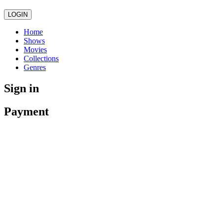
LOGIN
Home
Shows
Movies
Collections
Genres
Sign in
Payment