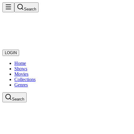
Search
LOGIN
Home
Shows
Movies
Collections
Genres
Search