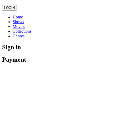
LOGIN
Home
Shows
Movies
Collections
Genres
Sign in
Payment