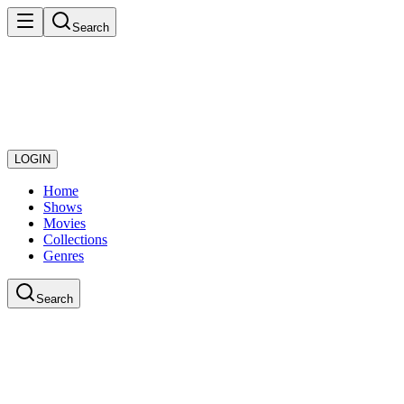
Search
LOGIN
Home
Shows
Movies
Collections
Genres
Search