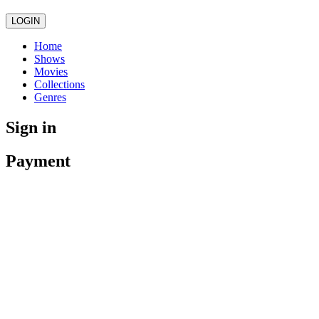
LOGIN
Home
Shows
Movies
Collections
Genres
Sign in
Payment