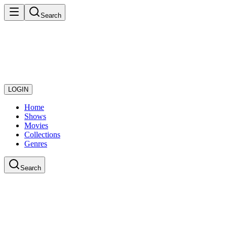
Search
LOGIN
Home
Shows
Movies
Collections
Genres
Search