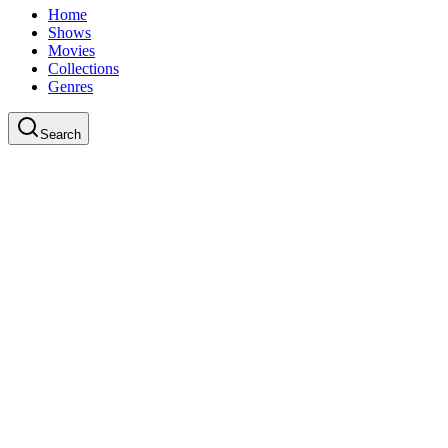
Home
Shows
Movies
Collections
Genres
Search