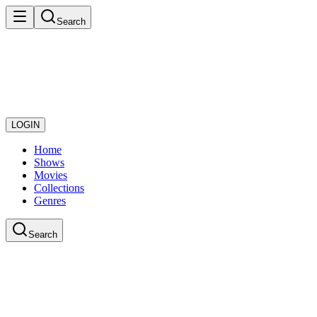
Search
LOGIN
Home
Shows
Movies
Collections
Genres
Search