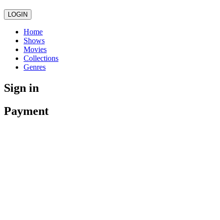
LOGIN
Home
Shows
Movies
Collections
Genres
Sign in
Payment