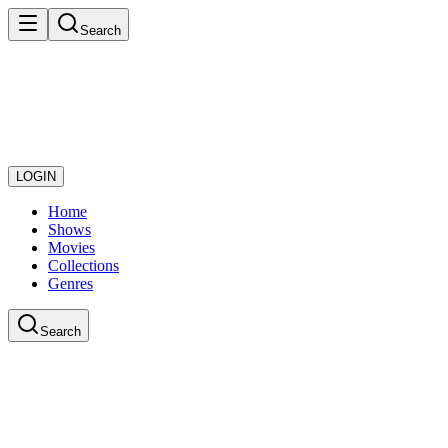
Search
LOGIN
Home
Shows
Movies
Collections
Genres
Search