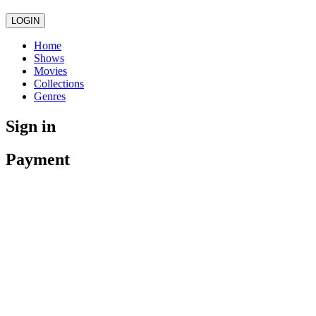
LOGIN
Home
Shows
Movies
Collections
Genres
Sign in
Payment