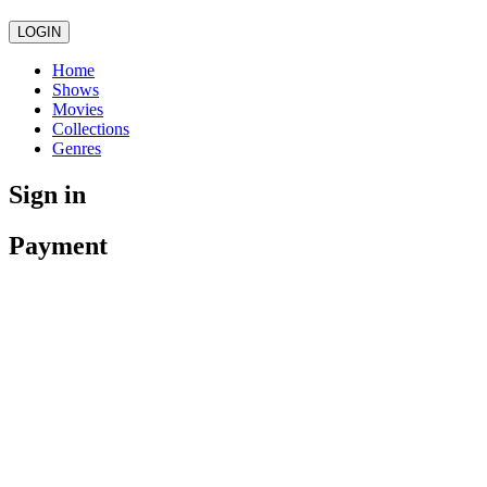
LOGIN
Home
Shows
Movies
Collections
Genres
Sign in
Payment