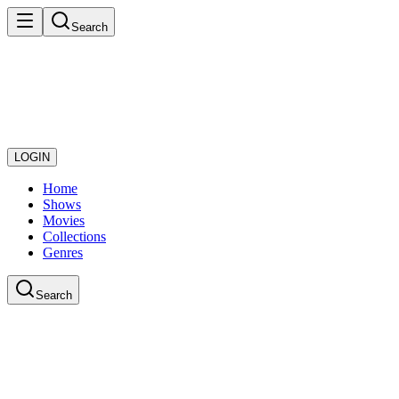
Search
LOGIN
Home
Shows
Movies
Collections
Genres
Search