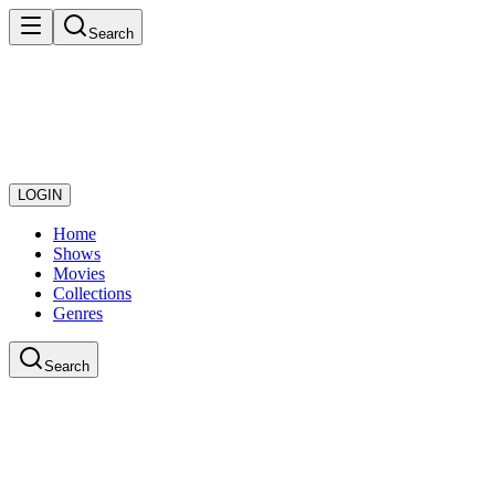
Search
LOGIN
Home
Shows
Movies
Collections
Genres
Search