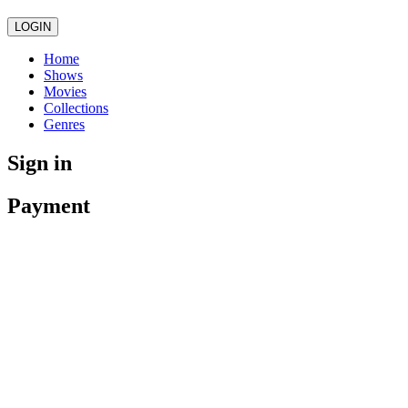
LOGIN
Home
Shows
Movies
Collections
Genres
Sign in
Payment