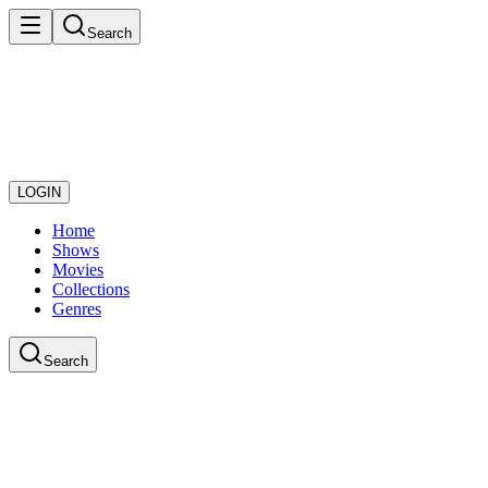
Search
LOGIN
Home
Shows
Movies
Collections
Genres
Search