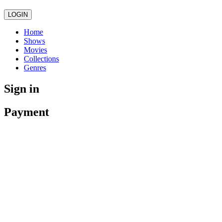
LOGIN
Home
Shows
Movies
Collections
Genres
Sign in
Payment