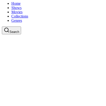
Home
Shows
Movies
Collections
Genres
Search