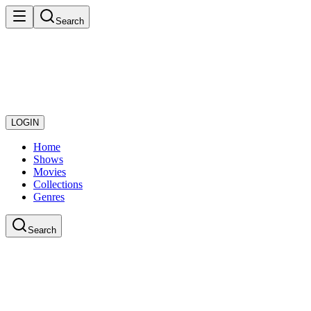
Search
LOGIN
Home
Shows
Movies
Collections
Genres
Search