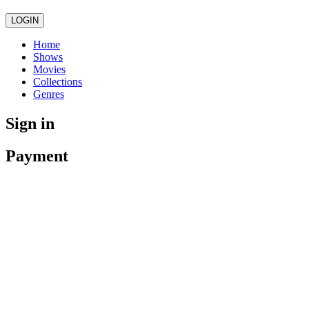
LOGIN
Home
Shows
Movies
Collections
Genres
Sign in
Payment