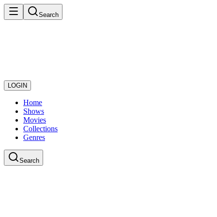
Search
LOGIN
Home
Shows
Movies
Collections
Genres
Search