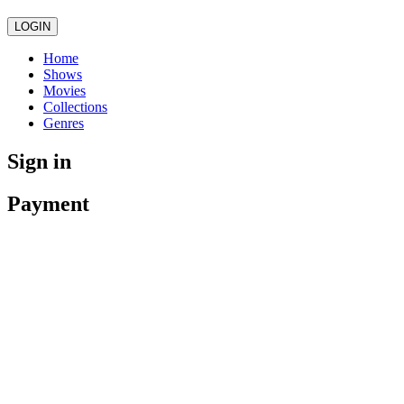
LOGIN
Home
Shows
Movies
Collections
Genres
Sign in
Payment