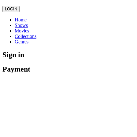
LOGIN
Home
Shows
Movies
Collections
Genres
Sign in
Payment