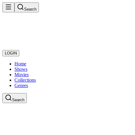
Search
LOGIN
Home
Shows
Movies
Collections
Genres
Search