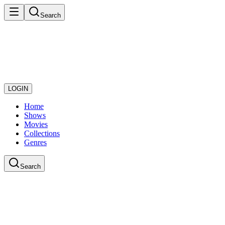
Search
LOGIN
Home
Shows
Movies
Collections
Genres
Search