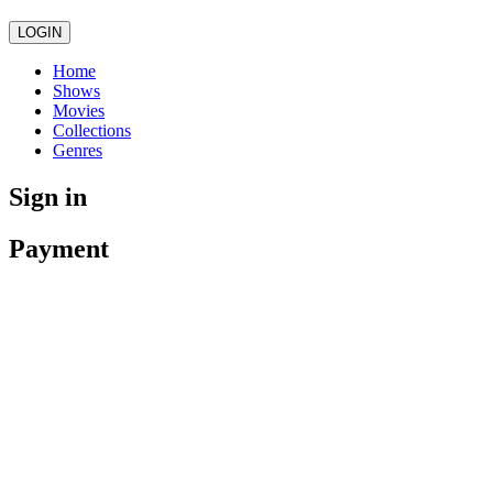
LOGIN
Home
Shows
Movies
Collections
Genres
Sign in
Payment