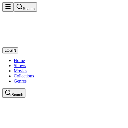
Search
LOGIN
Home
Shows
Movies
Collections
Genres
Search