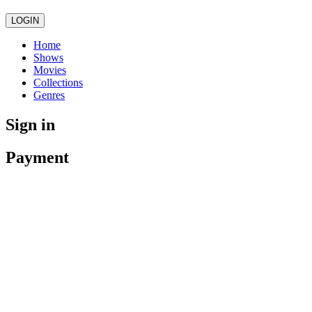
LOGIN
Home
Shows
Movies
Collections
Genres
Sign in
Payment