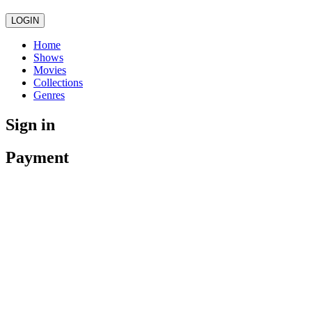
LOGIN
Home
Shows
Movies
Collections
Genres
Sign in
Payment