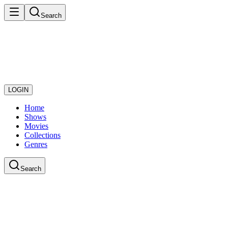
Search
LOGIN
Home
Shows
Movies
Collections
Genres
Search