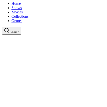
Home
Shows
Movies
Collections
Genres
Search