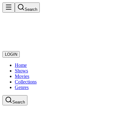
Search
LOGIN
Home
Shows
Movies
Collections
Genres
Search