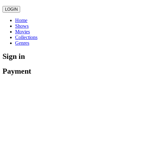
LOGIN
Home
Shows
Movies
Collections
Genres
Sign in
Payment