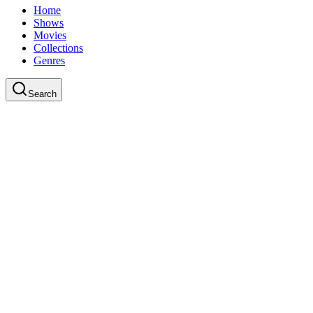
Home
Shows
Movies
Collections
Genres
Search