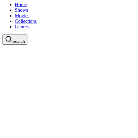
Home
Shows
Movies
Collections
Genres
Search