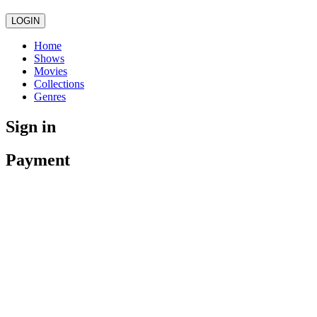
LOGIN
Home
Shows
Movies
Collections
Genres
Sign in
Payment