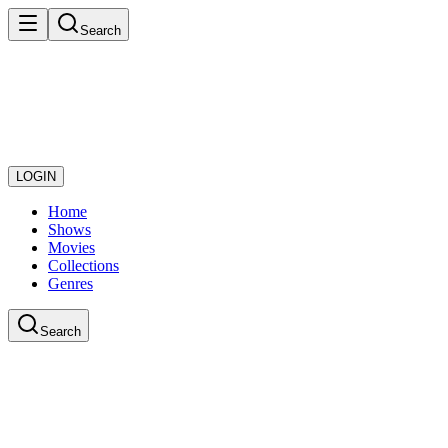
Search
LOGIN
Home
Shows
Movies
Collections
Genres
Search