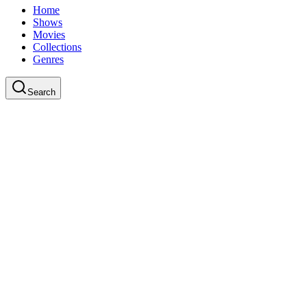
Home
Shows
Movies
Collections
Genres
Search