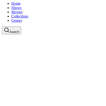
Home
Shows
Movies
Collections
Genres
Search