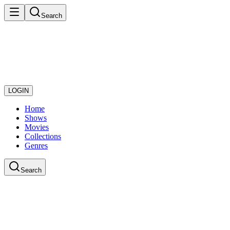
Search
LOGIN
Home
Shows
Movies
Collections
Genres
Search