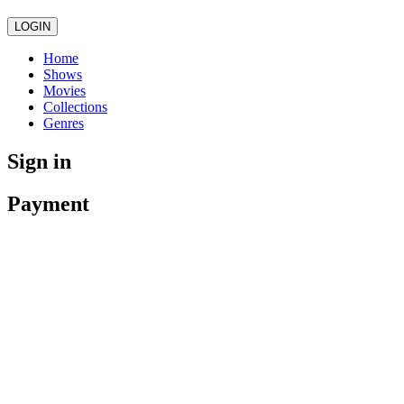
LOGIN
Home
Shows
Movies
Collections
Genres
Sign in
Payment