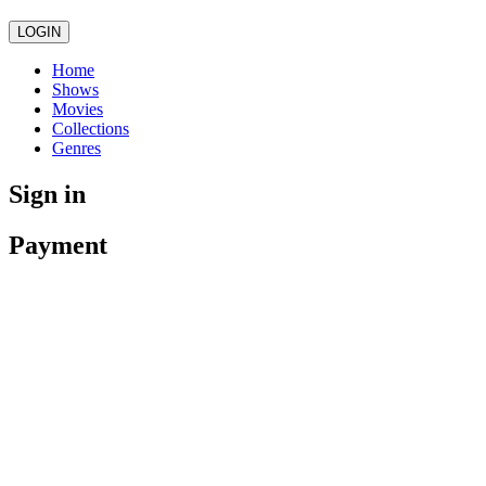
LOGIN
Home
Shows
Movies
Collections
Genres
Sign in
Payment