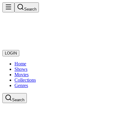
Search
LOGIN
Home
Shows
Movies
Collections
Genres
Search