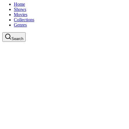
Home
Shows
Movies
Collections
Genres
Search