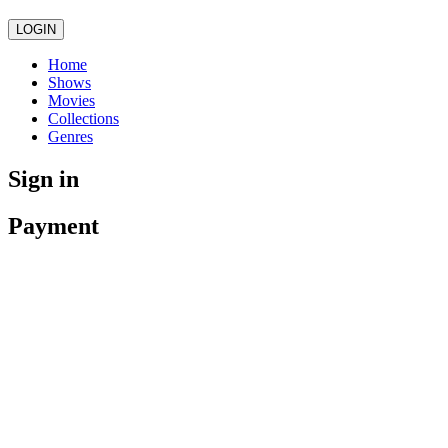
LOGIN
Home
Shows
Movies
Collections
Genres
Sign in
Payment