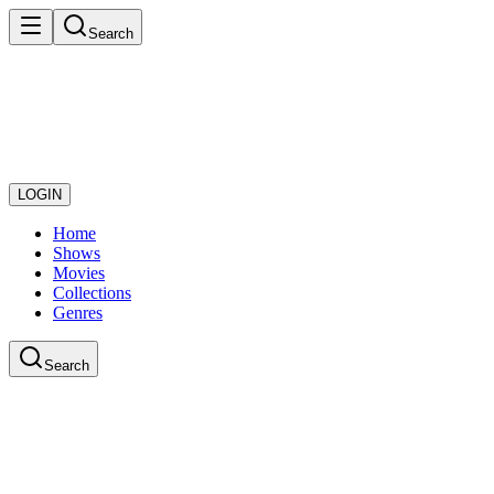
Search
LOGIN
Home
Shows
Movies
Collections
Genres
Search