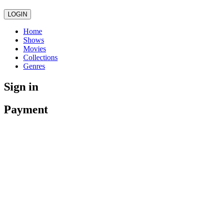
LOGIN
Home
Shows
Movies
Collections
Genres
Sign in
Payment