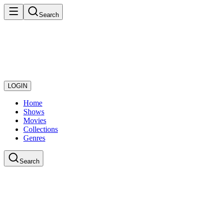
Search
LOGIN
Home
Shows
Movies
Collections
Genres
Search