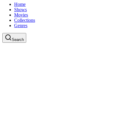
Home
Shows
Movies
Collections
Genres
Search