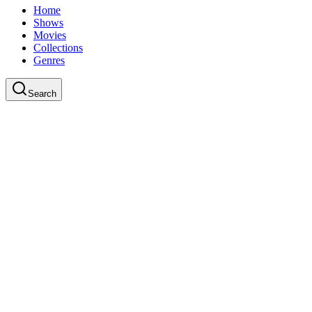
Home
Shows
Movies
Collections
Genres
Search