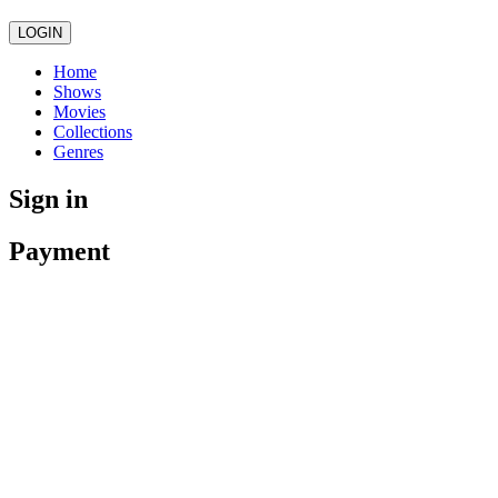
LOGIN
Home
Shows
Movies
Collections
Genres
Sign in
Payment