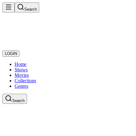
Search
LOGIN
Home
Shows
Movies
Collections
Genres
Search