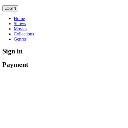
LOGIN
Home
Shows
Movies
Collections
Genres
Sign in
Payment