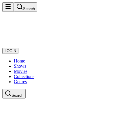
Search
LOGIN
Home
Shows
Movies
Collections
Genres
Search