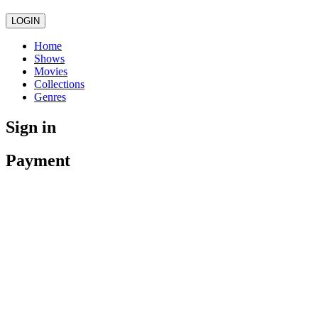
LOGIN
Home
Shows
Movies
Collections
Genres
Sign in
Payment