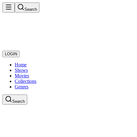
Search
LOGIN
Home
Shows
Movies
Collections
Genres
Search