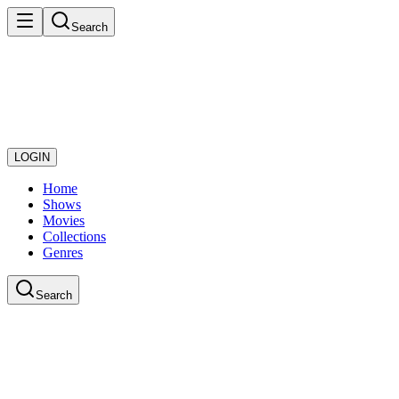
Search
LOGIN
Home
Shows
Movies
Collections
Genres
Search