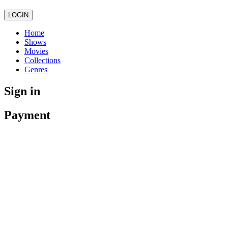
LOGIN
Home
Shows
Movies
Collections
Genres
Sign in
Payment