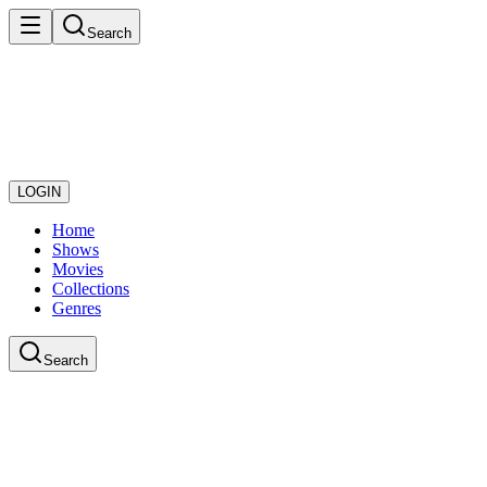
Search
LOGIN
Home
Shows
Movies
Collections
Genres
Search