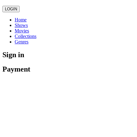
LOGIN
Home
Shows
Movies
Collections
Genres
Sign in
Payment