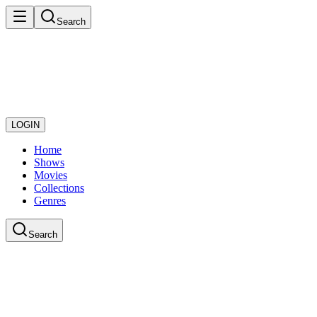
Search
LOGIN
Home
Shows
Movies
Collections
Genres
Search