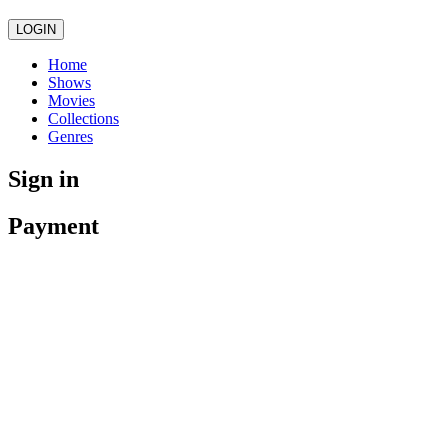
LOGIN
Home
Shows
Movies
Collections
Genres
Sign in
Payment