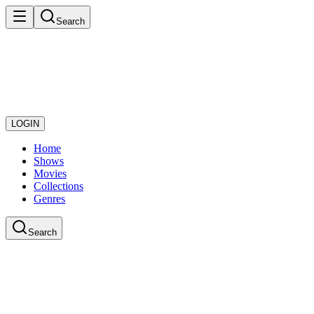
Search
LOGIN
Home
Shows
Movies
Collections
Genres
Search