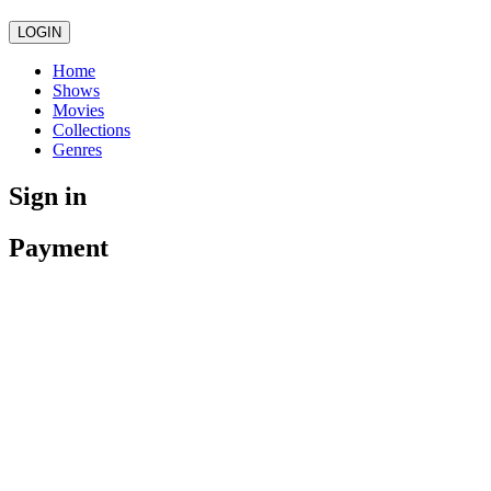
LOGIN
Home
Shows
Movies
Collections
Genres
Sign in
Payment